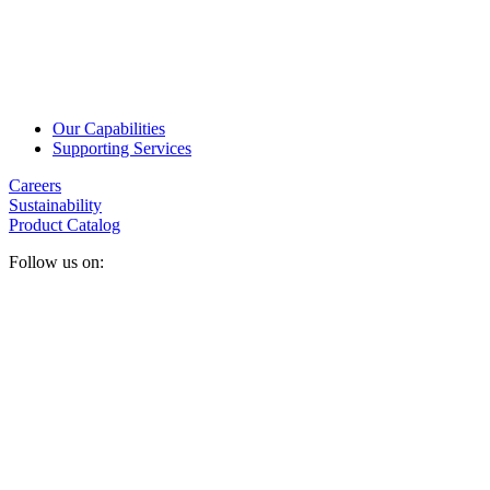
Our Capabilities
Supporting Services
Careers
Sustainability
Product Catalog
Follow us on: