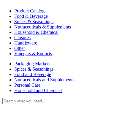
Product Catalog
Food & Beverage
Spices & Seasonings
Nutraceuticals & Supplements
Household & Chemical
Closures
Handleware
Other
Vinegars & Extracts
Packaging Markets
Spices & Seasonings
Food and Beverage
Nutraceuticals and Supplements
Personal Care
Household and Chemical