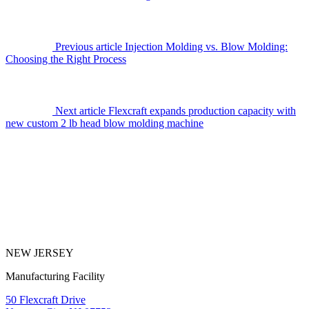
Previous article
Injection Molding vs. Blow Molding:
Choosing the Right Process
Next article
Flexcraft expands production capacity with
new custom 2 lb head blow molding machine
NEW JERSEY
Manufacturing Facility
50 Flexcraft Drive