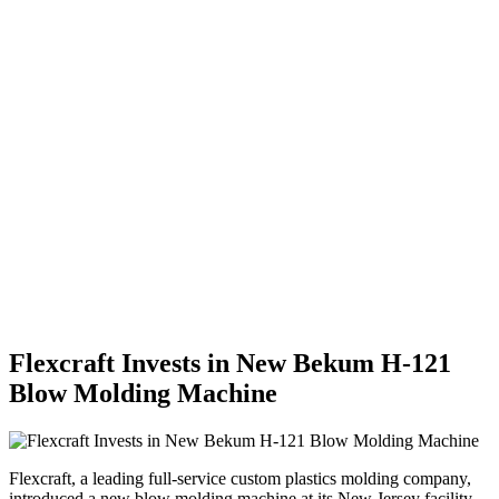
Flexcraft Invests in New Bekum H-121
Blow Molding Machine
Flexcraft, a leading full-service custom plastics molding company,
introduced a new blow molding machine at its New Jersey facility.