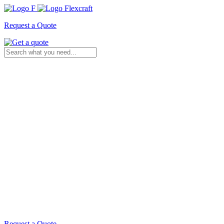
Request a Quote
Request a Quote