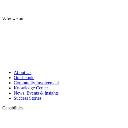
Who we are
About Us
Our People
Community Involvement
Knowledge Center
News, Events & Insights
Success Stories
Capabilities