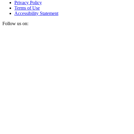
Privacy Policy
Terms of Use
Accessibility Statement
Follow us on: