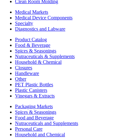
Clean Room Molding
Medical Markets
Medical Device Components
Specialty
Diagnostics and Labware
Product Catalog
Food & Beverage
Spices & Seasonings
Nutraceuticals & Supplements
Household & Chemical
Closures
Handleware
Other
PET Plastic Bottles
Plastic Canisters
Vinegars & Extracts
Packaging Markets
Spices & Seasonings
Food and Beverage
Nutraceuticals and Supplements
Personal Care
Household and Chemical