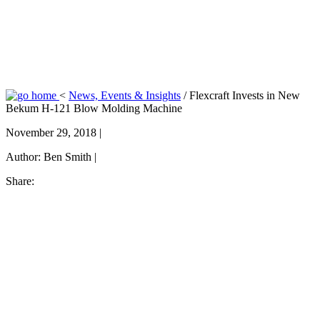
<
News, Events & Insights
/
Flexcraft Invests in New
Bekum H-121 Blow Molding Machine
November 29, 2018 |
Author:
Ben Smith |
Share: