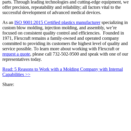
parts. Through leading technologies and cutting-edge equipment, we
offer precision, repeatability and reliability; all factors vital to the
successful development of advanced medical devices.
As an
ISO 9001:2015 Certified plastics manufacturer
specializing in
custom blow molding, injection molding, and assembly, we’re
focused on consistent quality control and efficiencies. Founded in
1971, Flexcraft remains a family-owned and operated company
committed to providing its customers the highest level of quality and
service possible. To learn more about working with Flexcraft or
request a quote
, please call 732-502-9500 and speak with one of our
representatives today.
Read: 5 Reasons to Work with a Molding Company with Internal
Capabilities >>
Share: