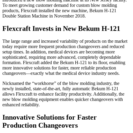
To meet growing customer demand for custom blow molding
products, Flexcraft installed the new machine, Bekum H-121
Double Station Machine in November 2018.
Flexcraft Invests in New Bekum H-121
The large range and increased variability of products on the market
today require more frequent production changeovers and reduced
setup times. In addition, medical devices are becoming more
sophisticated, requiring more advanced, completely dependable
formation. Flexcraft added the Bekum H-121 to its floor, enabling
more innovative solutions for faster, more reliable production
changeovers—exactly what the medical device industry needs.
Nicknamed the “workhorse” of the blow molding industry, the
newly installed, state-of-the-art, fully automatic Bekum H-121
allows Flexcraft to enhance facility productivity. Additionally, the
new blow molding equipment enables quicker changeovers with
enhanced reliability.
Innovative Solutions for Faster
Production Changeovers