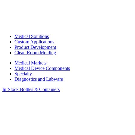
Medical Solutions
Custom Applications
Product Development
Clean Room Molding
Medical Markets
Medical Device Components
Specialty
Diagnostics and Labware
In-Stock Bottles & Containers