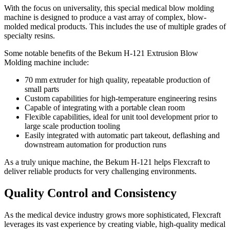
With the focus on universality, this special medical blow molding
machine is designed to produce a vast array of complex, blow-
molded medical products. This includes the use of multiple grades of
specialty resins.
Some notable benefits of the Bekum H-121 Extrusion Blow
Molding machine include:
70 mm extruder for high quality, repeatable production of
small parts
Custom capabilities for high-temperature engineering resins
Capable of integrating with a portable clean room
Flexible capabilities, ideal for unit tool development prior to
large scale production tooling
Easily integrated with automatic part takeout, deflashing and
downstream automation for production runs
As a truly unique machine, the Bekum H-121 helps Flexcraft to
deliver reliable products for very challenging environments.
Quality Control and Consistency
As the medical device industry grows more sophisticated, Flexcraft
leverages its vast experience by creating viable, high-quality medical