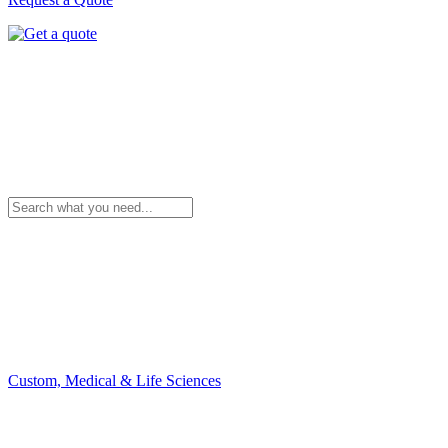
Custom, Medical & Life Sciences