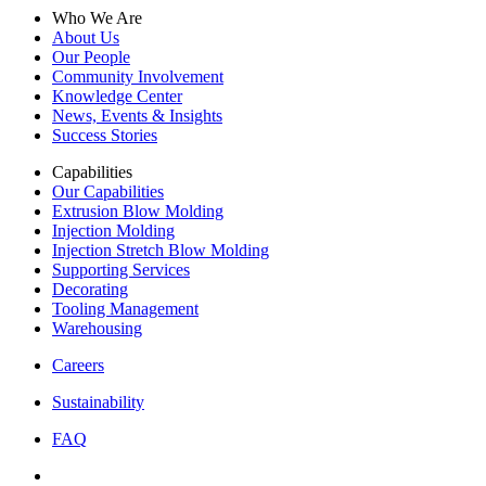
Who We Are
About Us
Our People
Community Involvement
Knowledge Center
News, Events & Insights
Success Stories
Capabilities
Our Capabilities
Extrusion Blow Molding
Injection Molding
Injection Stretch Blow Molding
Supporting Services
Decorating
Tooling Management
Warehousing
Careers
Sustainability
FAQ