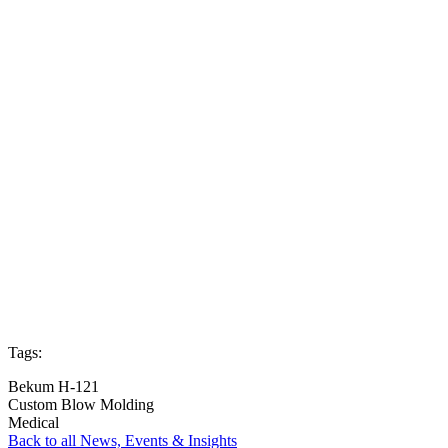
Tags:
Bekum H-121
Custom Blow Molding
Medical
Back to all News, Events & Insights