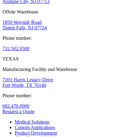
Neptune City, NJ 07753
Offsite Warehouse
1850 Wayside Road
Tinton Falls, NJ 07724
Phone number:
732.502.9500
TEXAS
Manufacturing Facility and Warehouse
7201 Harris Legacy Drive
Fort Worth, TX 76140
Phone number:
682.470.0900
Request a Quote
Medical Solutions
Custom Applications
Product Development