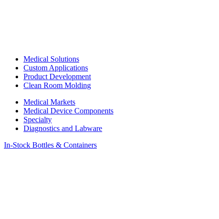
Medical Solutions
Custom Applications
Product Development
Clean Room Molding
Medical Markets
Medical Device Components
Specialty
Diagnostics and Labware
In-Stock Bottles & Containers