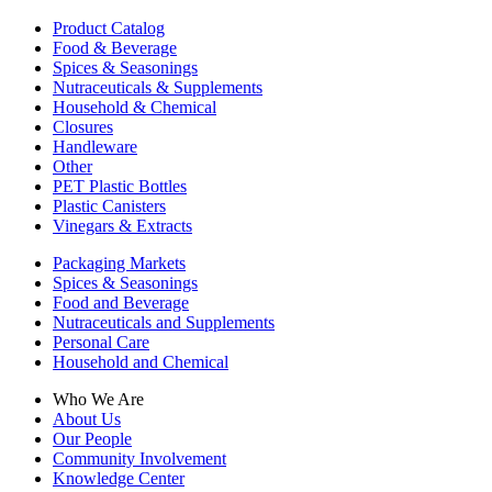
Product Catalog
Food & Beverage
Spices & Seasonings
Nutraceuticals & Supplements
Household & Chemical
Closures
Handleware
Other
PET Plastic Bottles
Plastic Canisters
Vinegars & Extracts
Packaging Markets
Spices & Seasonings
Food and Beverage
Nutraceuticals and Supplements
Personal Care
Household and Chemical
Who We Are
About Us
Our People
Community Involvement
Knowledge Center