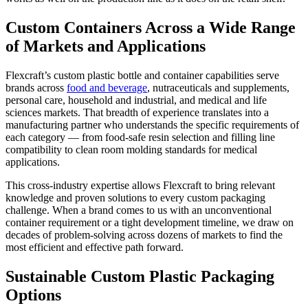
Custom Containers Across a Wide Range
of Markets and Applications
Flexcraft’s custom plastic bottle and container capabilities serve
brands across
food and beverage
, nutraceuticals and supplements,
personal care, household and industrial, and medical and life
sciences markets. That breadth of experience translates into a
manufacturing partner who understands the specific requirements of
each category — from food-safe resin selection and filling line
compatibility to clean room molding standards for medical
applications.
This cross-industry expertise allows Flexcraft to bring relevant
knowledge and proven solutions to every custom packaging
challenge. When a brand comes to us with an unconventional
container requirement or a tight development timeline, we draw on
decades of problem-solving across dozens of markets to find the
most efficient and effective path forward.
Sustainable Custom Plastic Packaging
Options