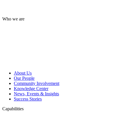
Who we are
About Us
Our People
Community Involvement
Knowledge Center
News, Events & Insights
Success Stories
Capabilities