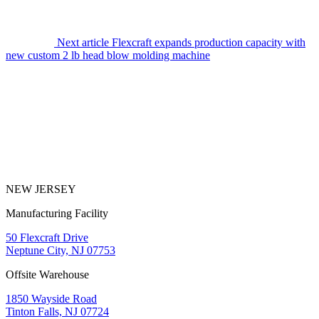
Next article
Flexcraft expands production capacity with
new custom 2 lb head blow molding machine
NEW JERSEY
Manufacturing Facility
50 Flexcraft Drive
Neptune City, NJ 07753
Offsite Warehouse
1850 Wayside Road
Tinton Falls, NJ 07724