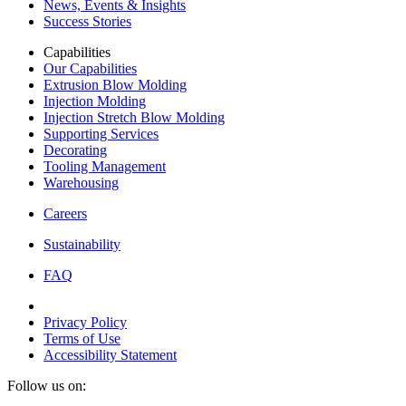
News, Events & Insights
Success Stories
Capabilities
Our Capabilities
Extrusion Blow Molding
Injection Molding
Injection Stretch Blow Molding
Supporting Services
Decorating
Tooling Management
Warehousing
Careers
Sustainability
FAQ
Privacy Policy
Terms of Use
Accessibility Statement
Follow us on: