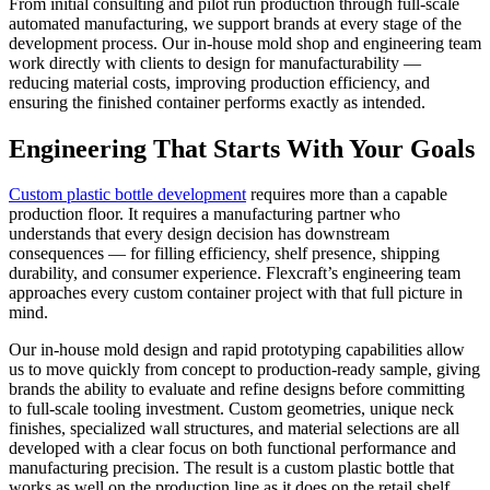
From initial consulting and pilot run production through full-scale
automated manufacturing, we support brands at every stage of the
development process. Our in-house mold shop and engineering team
work directly with clients to design for manufacturability —
reducing material costs, improving production efficiency, and
ensuring the finished container performs exactly as intended.
Engineering That Starts With Your Goals
Custom plastic bottle development
requires more than a capable
production floor. It requires a manufacturing partner who
understands that every design decision has downstream
consequences — for filling efficiency, shelf presence, shipping
durability, and consumer experience. Flexcraft’s engineering team
approaches every custom container project with that full picture in
mind.
Our in-house mold design and rapid prototyping capabilities allow
us to move quickly from concept to production-ready sample, giving
brands the ability to evaluate and refine designs before committing
to full-scale tooling investment. Custom geometries, unique neck
finishes, specialized wall structures, and material selections are all
developed with a clear focus on both functional performance and
manufacturing precision. The result is a custom plastic bottle that
works as well on the production line as it does on the retail shelf.