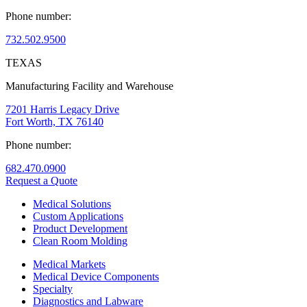
Phone number:
732.502.9500
TEXAS
Manufacturing Facility and Warehouse
7201 Harris Legacy Drive
Fort Worth, TX 76140
Phone number:
682.470.0900
Request a Quote
Medical Solutions
Custom Applications
Product Development
Clean Room Molding
Medical Markets
Medical Device Components
Specialty
Diagnostics and Labware