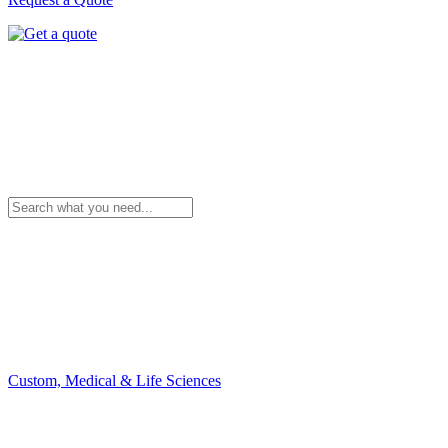
Custom, Medical & Life Sciences