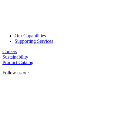
Our Capabilities
Supporting Services
Careers
Sustainability
Product Catalog
Follow us on: