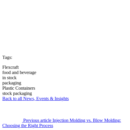
Tags:
Flexcraft
food and beverage
in stock
packaging
Plastic Containers
stock packaging
Back to all News, Events & Insights
Previous article
Injection Molding vs. Blow Molding:
Choosing the Right Process