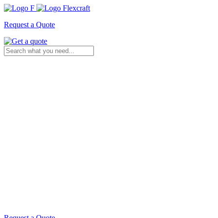
Request a Quote
Request a Quote