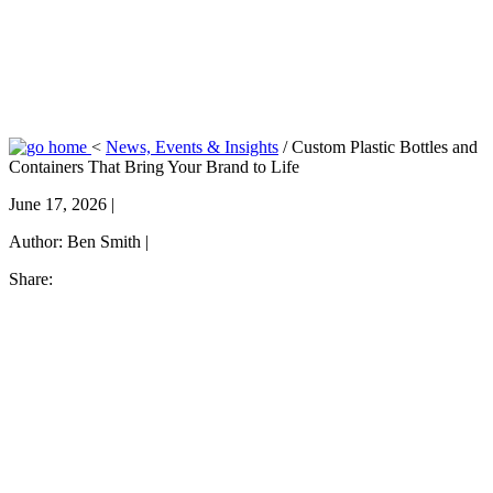
<
News, Events & Insights
/
Custom Plastic Bottles and
Containers That Bring Your Brand to Life
June 17, 2026 |
Author:
Ben Smith |
Share: