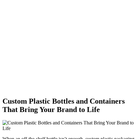
Custom Plastic Bottles and Containers
That Bring Your Brand to Life
When an off-the-shelf bottle isn’t enough, custom plastic packaging