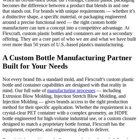
becomes the difference between a product that blends in and one
that stands out. For brands with unique requirements — whether it’s
a distinctive shape, a specific material, or packaging engineered
around a precise functional need — the right custom bottle
manufacturer can turn a concept into a competitive advantage. At
Flexcraft, custom plastic bottles and containers are not a secondary
offering. They are a core part of who we are and what we have built
over more than 50 years of U.S.-based plastics manufacturing.
A Custom Bottle Manufacturing Partner
Built for Your Needs
Not every brand fits a standard mold, and Flexcraft’s custom plastic
bottle and container capabilities are designed with that reality in
mind. Our full suite of
manufacturing processes
— including
Extrusion Blow Molding, Injection Stretch Blow Molding, and
Injection Molding — gives brands access to the right production
method for their specific application. Whether the requirement is a
crystal-clear PET container with a complex geometry, an HDPE
bottle engineered for high-volume industrial use, or a custom closure
designed to match a proprietary bottle format, Flexcraft has the
equipment, expertise, and engineering depth to deliver.