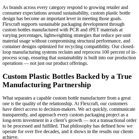
As brands across every category respond to growing retailer and
consumer expectations around sustainability, custom plastic bottle
design has become an important lever in meeting those goals.
Flexcraft supports sustainable packaging development through
custom bottles manufactured with PCR and rPET materials at
varying percentages, lightweighting strategies that reduce per-unit
material usage without compromising structural performance, and
container designs optimized for recycling compatibility. Our closed-
loop manufacturing systems reclaim and reprocess 100 percent of in-
process scrap, ensuring that sustainability is built into our production
operations — not just our product offerings.
Custom Plastic Bottles Backed by a True
Manufacturing Partnership
What separates a capable custom bottle manufacturer from a great
one is the quality of the relationship. At Flexcraft, our customers
have direct access to decision-makers. We act quickly, communicate
transparently, and approach every custom packaging project as a
long-term investment in a client’s growth — not a transactional order
to be processed and fulfilled. That philosophy has defined how we
operate for over five decades, and it shows in the results our clients
achieve.