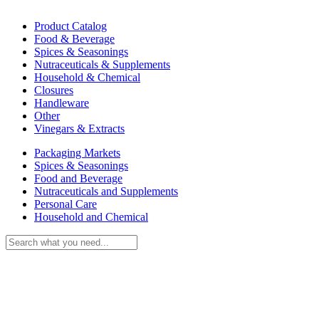
Product Catalog
Food & Beverage
Spices & Seasonings
Nutraceuticals & Supplements
Household & Chemical
Closures
Handleware
Other
Vinegars & Extracts
Packaging Markets
Spices & Seasonings
Food and Beverage
Nutraceuticals and Supplements
Personal Care
Household and Chemical