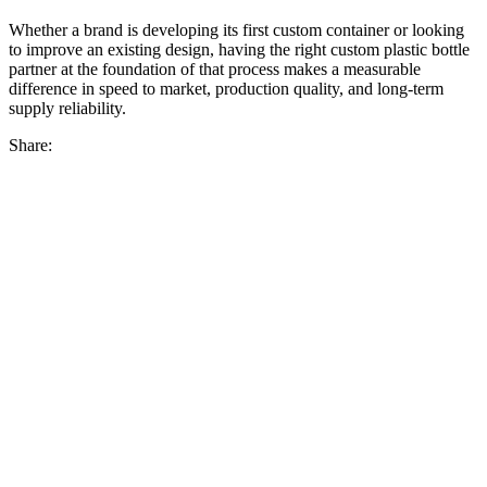
Whether a brand is developing its first custom container or looking
to improve an existing design, having the right custom plastic bottle
partner at the foundation of that process makes a measurable
difference in speed to market, production quality, and long-term
supply reliability.
Share: